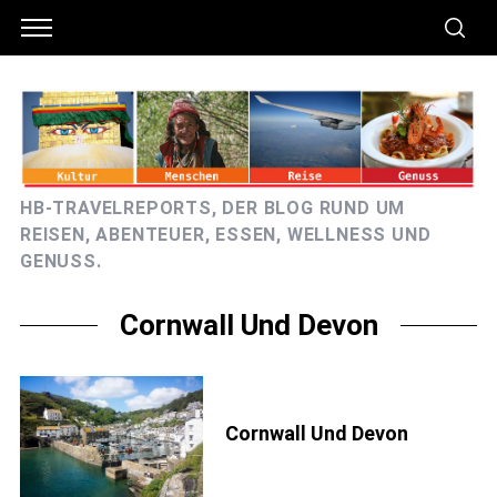
HB-TRAVELREPORTS, DER BLOG RUND UM
REISEN, ABENTEUER, ESSEN, WELLNESS UND
GENUSS.
Cornwall Und Devon
Cornwall Und Devon