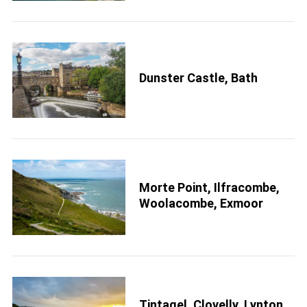
Dunster Castle, Bath
Morte Point, Ilfracombe,
Woolacombe, Exmoor
Tintagel, Clovelly, Lynton,