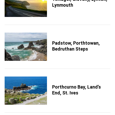
S
Lynmouth
e
a
r
c
h
f
o
r
Padstow, Porthtowan,
:
Bedruthan Steps
Porthcurno Bay, Land’s
End, St. Ives