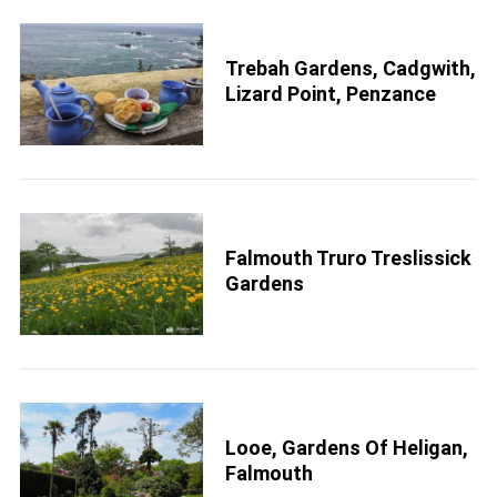
Trebah Gardens, Cadgwith,
Lizard Point, Penzance
Falmouth Truro Treslissick
Gardens
Looe, Gardens Of Heligan,
Falmouth